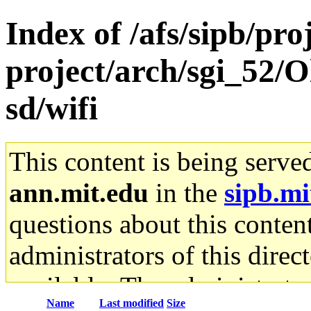
Index of /afs/sipb/pro
project/arch/sgi_52/
sd/wifi
This content is being serve
ann.mit.edu
in the
sipb.mi
questions about this content
administrators of this direc
available. The administrato
Name
Last modified
Size