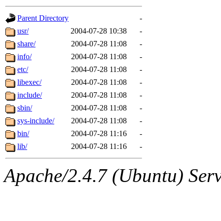
gateway are not responsible
Parent Directory
-
ability to remove it.
usr/
2004-07-28 10:38
-
share/
2004-07-28 11:08
-
The administrators of this d
info/
2004-07-28 11:08
-
etc/
2004-07-28 11:08
-
system:administrators
(rc
libexec/
2004-07-28 11:08
-
mhpower.root, zacheiss.root
include/
2004-07-28 11:08
-
sbin/
2004-07-28 11:08
-
cfox.root, asedeno.root, mi
sys-include/
2004-07-28 11:08
-
bin/
2004-07-28 11:16
-
kaduk.root, achernya.root, g
lib/
2004-07-28 11:16
-
jbarnold
of sipb.mit.edu
.
Apache/2.4.7 (Ubuntu) Serve