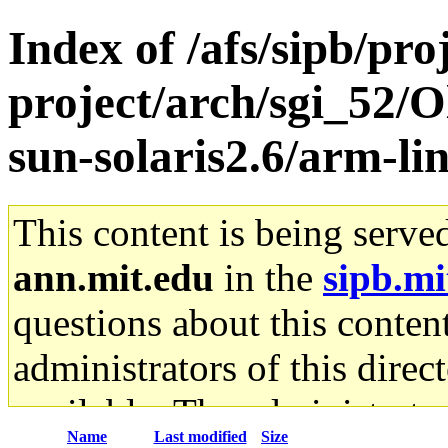
Index of /afs/sipb/pro
project/arch/sgi_52/
sun-solaris2.6/arm-li
This content is being serve
ann.mit.edu
in the
sipb.mi
questions about this content
administrators of this direc
available. The administrato
Name
Last modified
Size