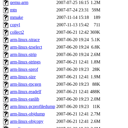
ability to remove it.
qemu-arm
2007-07-25 16:15
1.2M
mtn
2007-07-24 23:31
59M
The administrators of this d
mmake
2007-11-14 15:18
189
copyl
2007-11-13 15:42
711
system:administrators
(rc
collect2
2007-06-21 12:42
369K
mhpower.root, zacheiss.root
arm-linux-xtrace
2007-06-20 19:24
5.1K
arm-linux-tzselect
2007-06-20 19:24
6.8K
cfox.root, asedeno.root, mi
arm-linux-strip
2007-06-20 19:24
2.6M
arm-linux-strings
2007-06-21 12:41
1.8M
kaduk.root, achernya.root, g
arm-linux-sprof
2007-06-20 19:23
28K
arm-linux-size
2007-06-21 12:41
1.9M
jbarnold
of sipb.mit.edu
.
arm-linux-rpcgen
2007-06-20 19:23
88K
arm-linux-readelf
2007-06-21 12:41
488K
arm-linux-ranlib
2007-06-20 19:23
2.0M
arm-linux-pcprofiledump
2007-06-20 19:23
11K
arm-linux-objdump
2007-06-21 12:41
2.7M
arm-linux-objcopy
2007-06-21 12:41
2.6M