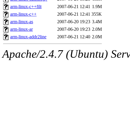
arm-linux-c++filt
2007-06-21 12:41
1.9M
arm-linux-c++
2007-06-21 12:41
355K
arm-linux-as
2007-06-20 19:23
3.4M
arm-linux-ar
2007-06-20 19:23
2.0M
arm-linux-addr2line
2007-06-21 12:40
2.0M
Apache/2.4.7 (Ubuntu) Serve