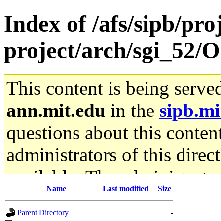
Index of /afs/sipb/pro
project/arch/sgi_52/
This content is being serve
ann.mit.edu
in the
sipb.mi
questions about this content
administrators of this direc
available. The administrato
Name
Last modified
Size
gateway are not responsible
Parent Directory
-