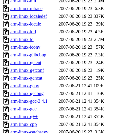
arm-linux-nm
2007-06-20 19:23
2.0M
arm-linux-mtrace
2007-06-20 19:23
6.3K
arm-linux-localedef
2007-06-20 19:23
337K
arm-linux-locale
2007-06-20 19:23
39K
arm-linux-ldd
2007-06-20 19:23
4.5K
arm-linux-ld
2007-06-20 19:23
2.7M
arm-linux-iconv
2007-06-20 19:23
57K
arm-linux-glibcbug
2007-06-20 19:23
7.3K
arm-linux-getent
2007-06-20 19:23
24K
arm-linux-getconf
2007-06-20 19:23
19K
arm-linux-gencat
2007-06-20 19:23
25K
arm-linux-gcov
2007-06-21 12:41
109K
arm-linux-gccbug
2007-06-21 12:41
16K
arm-linux-gcc-3.4.1
2007-06-21 12:41
354K
arm-linux-gcc
2007-06-21 12:41
354K
arm-linux-g++
2007-06-21 12:41
355K
arm-linux-cpp
2007-06-21 12:41
354K
arm-linux-catchsegv
2007-06-20 19:23
3.3K