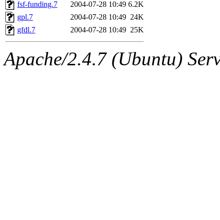
ability to remove it.
fsf-funding.7
2004-07-28 10:49
6.2K
gpl.7
2004-07-28 10:49
24K
The administrators of this d
gfdl.7
2004-07-28 10:49
25K
system:administrators
(rc
Apache/2.4.7 (Ubuntu) Serve
mhpower.root, zacheiss.root
cfox.root, asedeno.root, mi
kaduk.root, achernya.root, g
jbarnold
of sipb.mit.edu
.