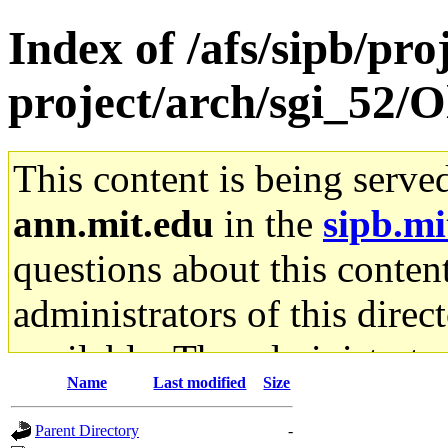
Index of /afs/sipb/pro
project/arch/sgi_52/
This content is being serve
ann.mit.edu
in the
sipb.mi
questions about this content
administrators of this direc
available. The administrato
Name
Last modified
Size
gateway are not responsible
Parent Directory
-