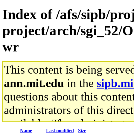
Index of /afs/sipb/pro
project/arch/sgi_52/O
wr
This content is being serve
ann.mit.edu
in the
sipb.mi
questions about this content
administrators of this direc
available. The administrato
Name
Last modified
Size