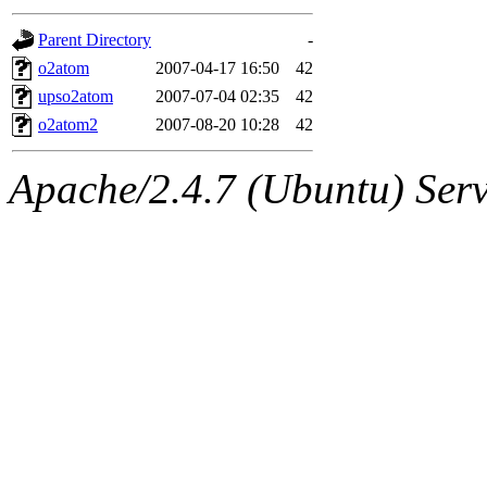
gateway are not responsible
Parent Directory
-
ability to remove it.
o2atom
2007-04-17 16:50
42
upso2atom
2007-07-04 02:35
42
The administrators of this d
o2atom2
2007-08-20 10:28
42
system:administrators
(rc
Apache/2.4.7 (Ubuntu) Serve
mhpower.root, zacheiss.root
cfox.root, asedeno.root, mi
kaduk.root, achernya.root, g
jbarnold
of sipb.mit.edu
.