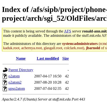
Index of /afs/sipb/project/phone
project/arch/sgi_52/OldFiles/a
This content is being served through the
AFS
server
ronald-ann.mit
made it publicly available. The administrators of the stuff.mit.edu AF
The administrators of this directory are
system:administrators
(rcmd.
kaduk.root, achernya.root, glasgall.root, colclark.root),
jbarnold
of s
Name
Last modified
Size
Parent Directory
-
o2atom
2007-04-17 16:50
42
o2atom2
2007-08-20 10:28
42
upso2atom
2007-07-04 02:35
42
Apache/2.4.7 (Ubuntu) Server at stuff.mit.edu Port 443