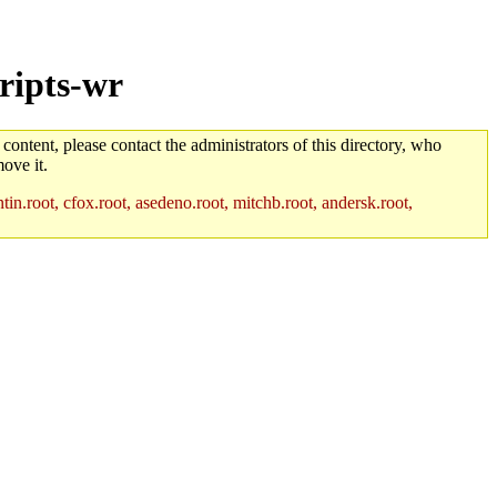
ripts-wr
 content, please contact the administrators of this directory, who
ove it.
in.root, cfox.root, asedeno.root, mitchb.root, andersk.root,