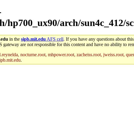
-
rch/hp700_ux90/arch/sun4c_412/sc
.edu
in the
sipb.mit.edu
AFS cell
. If you have any questions about this
S gateway are not responsible for this content and have no ability to rem
reynelda, nocturne.root, mhpower.root, zacheiss.root, jweiss.root, quent
ipb.mit.edu
.