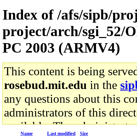
Index of /afs/sipb/pro
project/arch/sgi_52/
PC 2003 (ARMV4)
This content is being serve
rosebud.mit.edu
in the
sip
any questions about this con
administrators of this direc
available. The administrato
Name
Last modified
Size