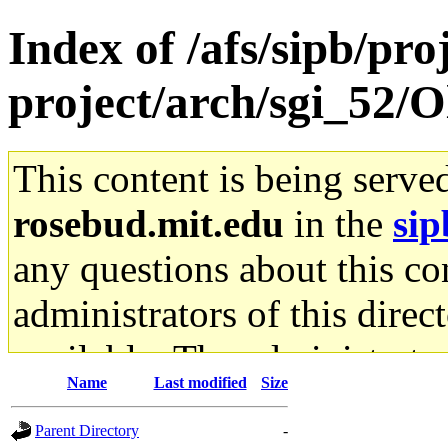
Index of /afs/sipb/pro
project/arch/sgi_52/
This content is being serve
rosebud.mit.edu
in the
sip
any questions about this con
administrators of this direc
available. The administrato
Name
Last modified
Size
gateway are not responsible
Parent Directory
-