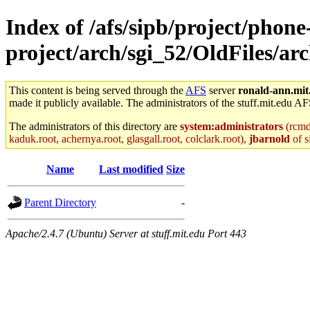
Index of /afs/sipb/project/phone
project/arch/sgi_52/OldFiles/
This content is being served through the
AFS
server
ronald-ann.mit
made it publicly available. The administrators of the stuff.mit.edu AF
The administrators of this directory are
system:administrators
(rcmd.
kaduk.root, achernya.root, glasgall.root, colclark.root),
jbarnold
of s
Name
Last modified
Size
Parent Directory
-
Apache/2.4.7 (Ubuntu) Server at stuff.mit.edu Port 443