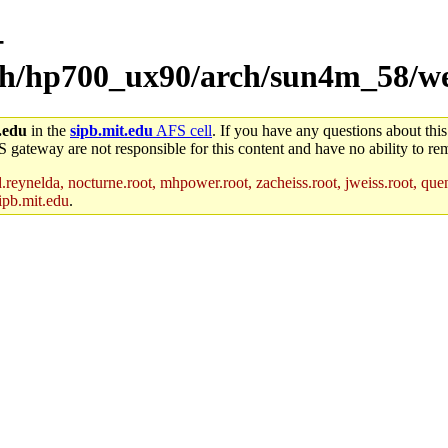
-
arch/hp700_ux90/arch/sun4m_58/w
.edu
in the
sipb.mit.edu
AFS cell
. If you have any questions about this
S gateway are not responsible for this content and have no ability to rem
reynelda, nocturne.root, mhpower.root, zacheiss.root, jweiss.root, quent
ipb.mit.edu
.