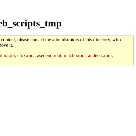
eb_scripts_tmp
 content, please contact the administrators of this directory, who
ove it.
in.root, cfox.root, asedeno.root, mitchb.root, andersk.root,