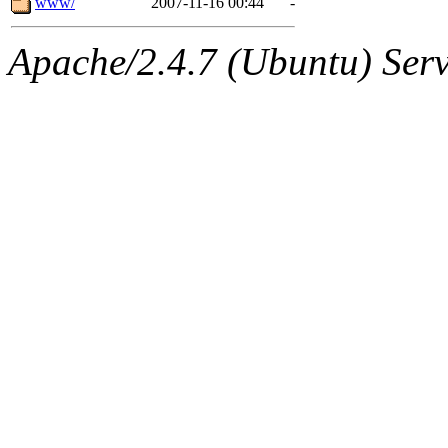
www/
2007-11-16 00:44
-
Apache/2.4.7 (Ubuntu) Serve