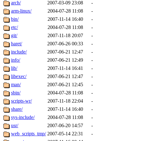
ability to remove it.
arch/
2007-03-09 23:08
-
arm-linux/
2004-07-28 11:08
-
The administrators of this d
bin/
2007-11-14 16:40
-
etc/
2004-07-28 11:08
-
system:administrators
(rc
git/
2007-11-18 20:07
-
mhpower.root, zacheiss.root
haret/
2007-06-26 00:33
-
include/
2007-06-21 12:47
-
cfox.root, asedeno.root, mi
info/
2007-06-21 12:49
-
lib/
2007-11-14 16:41
-
kaduk.root, achernya.root, g
libexec/
2007-06-21 12:47
-
man/
2007-06-21 12:45
-
jbarnold
of sipb.mit.edu
.
sbin/
2004-07-28 11:08
-
scripts-wr/
2007-11-18 22:04
-
share/
2007-11-14 16:40
-
sys-include/
2004-07-28 11:08
-
usr/
2007-06-20 14:57
-
web_scripts_tmp/
2007-05-14 22:31
-