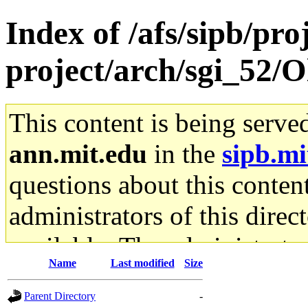
Index of /afs/sipb/pro
project/arch/sgi_52/O
This content is being serve
ann.mit.edu
in the
sipb.mi
questions about this content
administrators of this direc
available. The administrato
Name
Last modified
Size
gateway are not responsible
Parent Directory
-