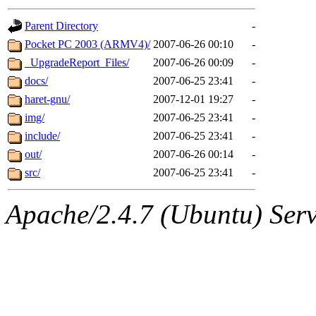
gateway are not responsible
Parent Directory
-
ability to remove it.
Pocket PC 2003 (ARMV4)/
2007-06-26 00:10
-
_UpgradeReport_Files/
2007-06-26 00:09
-
The administrators of this d
docs/
2007-06-25 23:41
-
haret-gnu/
2007-12-01 19:27
-
system:administrators
(rc
img/
2007-06-25 23:41
-
mhpower.root, zacheiss.root
include/
2007-06-25 23:41
-
out/
2007-06-26 00:14
-
cfox.root, asedeno.root, mi
src/
2007-06-25 23:41
-
kaduk.root, achernya.root, g
Apache/2.4.7 (Ubuntu) Serve
geofft
of sipb.mit.edu
.