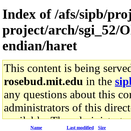
Index of /afs/sipb/pro
project/arch/sgi_52/Ol
endian/haret
This content is being serve
rosebud.mit.edu
in the
sip
any questions about this con
administrators of this direc
available. The administrato
Name
Last modified
Size