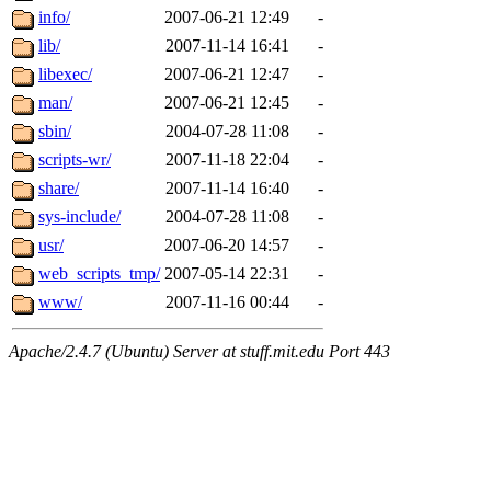
info/
2007-06-21 12:49
-
lib/
2007-11-14 16:41
-
libexec/
2007-06-21 12:47
-
man/
2007-06-21 12:45
-
sbin/
2004-07-28 11:08
-
scripts-wr/
2007-11-18 22:04
-
share/
2007-11-14 16:40
-
sys-include/
2004-07-28 11:08
-
usr/
2007-06-20 14:57
-
web_scripts_tmp/
2007-05-14 22:31
-
www/
2007-11-16 00:44
-
Apache/2.4.7 (Ubuntu) Server at stuff.mit.edu Port 443