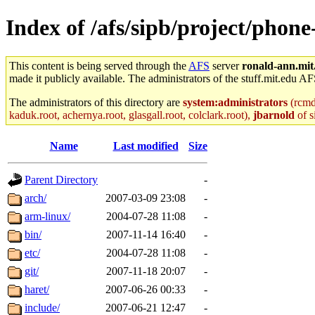
Index of /afs/sipb/project/phon
This content is being served through the
AFS
server
ronald-ann.mit
made it publicly available. The administrators of the stuff.mit.edu AF
The administrators of this directory are
system:administrators
(rcmd.
kaduk.root, achernya.root, glasgall.root, colclark.root),
jbarnold
of s
Name
Last modified
Size
Parent Directory
-
arch/
2007-03-09 23:08
-
arm-linux/
2004-07-28 11:08
-
bin/
2007-11-14 16:40
-
etc/
2004-07-28 11:08
-
git/
2007-11-18 20:07
-
haret/
2007-06-26 00:33
-
include/
2007-06-21 12:47
-