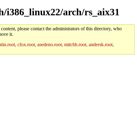
ch/i386_linux22/arch/rs_aix31
 content, please contact the administrators of this directory, who
ove it.
in.root, cfox.root, asedeno.root, mitchb.root, andersk.root,