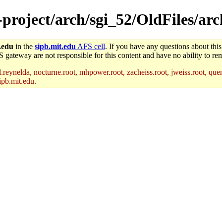
e-project/arch/sgi_52/OldFiles/ar
.edu
in the
sipb.mit.edu
AFS cell
. If you have any questions about this
S gateway are not responsible for this content and have no ability to rem
reynelda, nocturne.root, mhpower.root, zacheiss.root, jweiss.root, quent
ipb.mit.edu
.