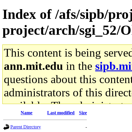
Index of /afs/sipb/pro
project/arch/sgi_52/O
This content is being serve
ann.mit.edu
in the
sipb.mi
questions about this content
administrators of this direc
available. The administrato
Name
Last modified
Size
gateway are not responsible
Parent Directory
-