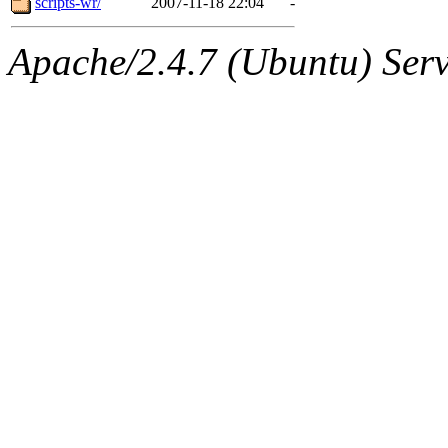
scripts-wr/
2007-11-18 22:04
-
Apache/2.4.7 (Ubuntu) Serve