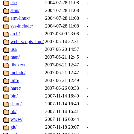
ability to remove it.
etc/
2004-07-28 11:08
-
sbin/
2004-07-28 11:08
-
The administrators of this d
arm-linux/
2004-07-28 11:08
-
sys-include/
2004-07-28 11:08
-
system:administrators
(rc
arch/
2007-03-09 23:08
-
mhpower.root, zacheiss.root
web_scripts_tmp/
2007-05-14 22:31
-
usr/
2007-06-20 14:57
-
cfox.root, asedeno.root, mi
man/
2007-06-21 12:45
-
libexec/
2007-06-21 12:47
-
kaduk.root, achernya.root, g
include/
2007-06-21 12:47
-
info/
2007-06-21 12:49
-
jbarnold
of sipb.mit.edu
.
haret/
2007-06-26 00:33
-
bin/
2007-11-14 16:40
-
share/
2007-11-14 16:40
-
lib/
2007-11-14 16:41
-
www/
2007-11-16 00:44
-
git/
2007-11-18 20:07
-