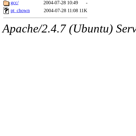
ability to remove it.
gcc/
2004-07-28 10:49
-
pt_chown
2004-07-28 11:08
11K
The administrators of this d
Apache/2.4.7 (Ubuntu) Serve
system:administrators
(rc
mhpower.root, zacheiss.root
cfox.root, asedeno.root, mi
kaduk.root, achernya.root, g
jbarnold
of sipb.mit.edu
.