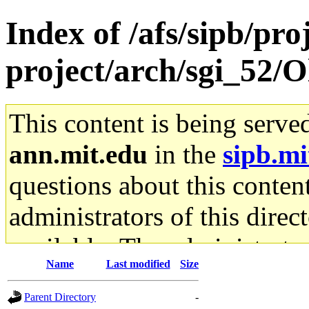
Index of /afs/sipb/pro
project/arch/sgi_52/O
This content is being serve
ann.mit.edu
in the
sipb.mi
questions about this content
administrators of this direc
available. The administrato
Name
Last modified
Size
gateway are not responsible
Parent Directory
-