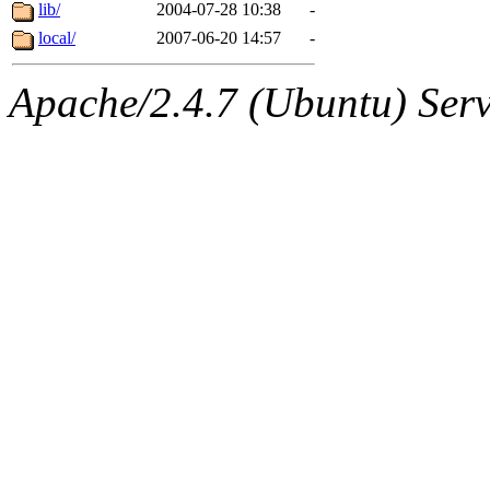
ability to remove it.
lib/
2004-07-28 10:38
-
local/
2007-06-20 14:57
-
The administrators of this d
Apache/2.4.7 (Ubuntu) Serve
system:administrators
(rc
mhpower.root, zacheiss.root
cfox.root, asedeno.root, mi
kaduk.root, achernya.root, g
jbarnold
of sipb.mit.edu
.