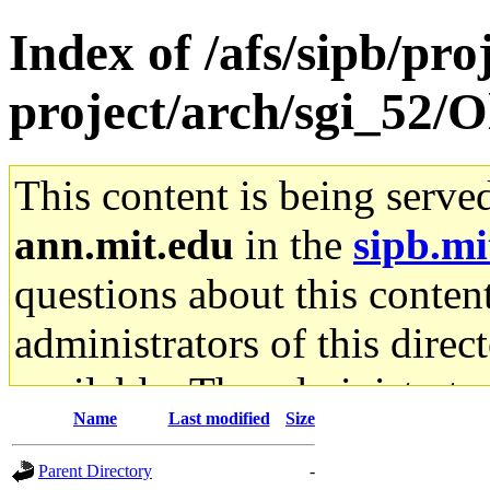
Index of /afs/sipb/pro
project/arch/sgi_52/O
This content is being serve
ann.mit.edu
in the
sipb.mi
questions about this content
administrators of this direc
available. The administrato
Name
Last modified
Size
gateway are not responsible
Parent Directory
-