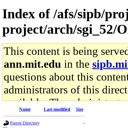
Index of /afs/sipb/pro
project/arch/sgi_52/
This content is being serve
ann.mit.edu
in the
sipb.mi
questions about this content
administrators of this direc
available. The administrato
Name
Last modified
Size
gateway are not responsible
Parent Directory
-