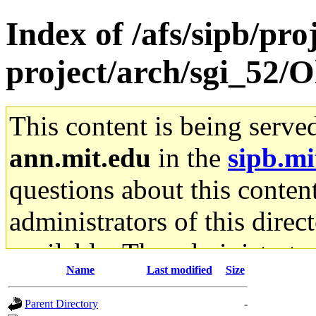
Index of /afs/sipb/pro
project/arch/sgi_52/O
This content is being serve
ann.mit.edu
in the
sipb.mi
questions about this content
administrators of this direc
available. The administrato
Name
Last modified
Size
gateway are not responsible
Parent Directory
-