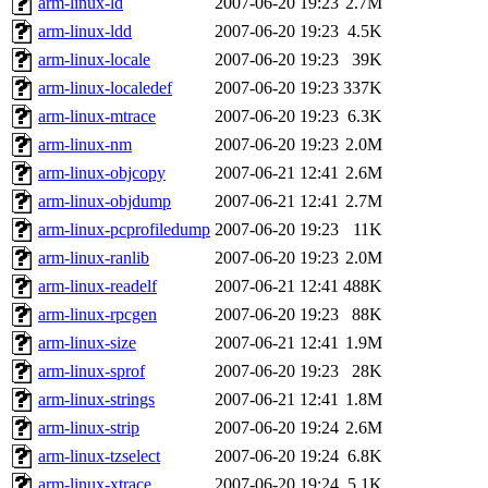
arm-linux-ld
2007-06-20 19:23
2.7M
arm-linux-ldd
2007-06-20 19:23
4.5K
arm-linux-locale
2007-06-20 19:23
39K
arm-linux-localedef
2007-06-20 19:23
337K
arm-linux-mtrace
2007-06-20 19:23
6.3K
arm-linux-nm
2007-06-20 19:23
2.0M
arm-linux-objcopy
2007-06-21 12:41
2.6M
arm-linux-objdump
2007-06-21 12:41
2.7M
arm-linux-pcprofiledump
2007-06-20 19:23
11K
arm-linux-ranlib
2007-06-20 19:23
2.0M
arm-linux-readelf
2007-06-21 12:41
488K
arm-linux-rpcgen
2007-06-20 19:23
88K
arm-linux-size
2007-06-21 12:41
1.9M
arm-linux-sprof
2007-06-20 19:23
28K
arm-linux-strings
2007-06-21 12:41
1.8M
arm-linux-strip
2007-06-20 19:24
2.6M
arm-linux-tzselect
2007-06-20 19:24
6.8K
arm-linux-xtrace
2007-06-20 19:24
5.1K