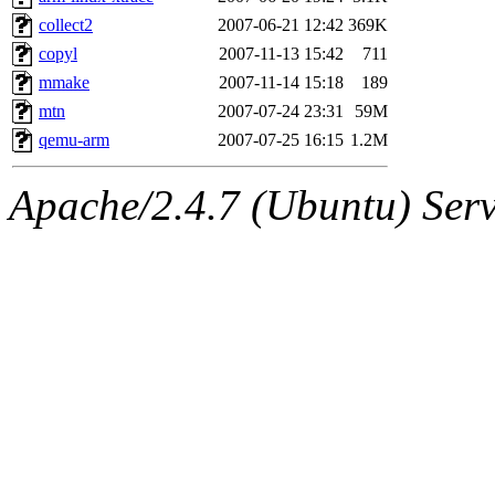
collect2
2007-06-21 12:42
369K
copyl
2007-11-13 15:42
711
mmake
2007-11-14 15:18
189
mtn
2007-07-24 23:31
59M
qemu-arm
2007-07-25 16:15
1.2M
Apache/2.4.7 (Ubuntu) Serve