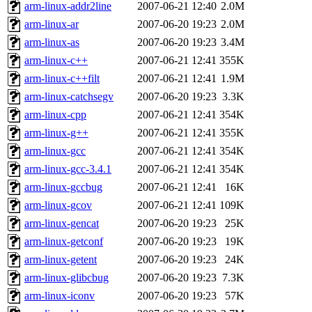
ability to remove it.
arm-linux-addr2line
2007-06-21 12:40
2.0M
arm-linux-ar
2007-06-20 19:23
2.0M
The administrators of this d
arm-linux-as
2007-06-20 19:23
3.4M
arm-linux-c++
2007-06-21 12:41
355K
system:administrators
(rc
arm-linux-c++filt
2007-06-21 12:41
1.9M
mhpower.root, zacheiss.root
arm-linux-catchsegv
2007-06-20 19:23
3.3K
arm-linux-cpp
2007-06-21 12:41
354K
cfox.root, asedeno.root, mi
arm-linux-g++
2007-06-21 12:41
355K
arm-linux-gcc
2007-06-21 12:41
354K
kaduk.root, achernya.root, g
arm-linux-gcc-3.4.1
2007-06-21 12:41
354K
arm-linux-gccbug
2007-06-21 12:41
16K
jbarnold
of sipb.mit.edu
.
arm-linux-gcov
2007-06-21 12:41
109K
arm-linux-gencat
2007-06-20 19:23
25K
arm-linux-getconf
2007-06-20 19:23
19K
arm-linux-getent
2007-06-20 19:23
24K
arm-linux-glibcbug
2007-06-20 19:23
7.3K
arm-linux-iconv
2007-06-20 19:23
57K