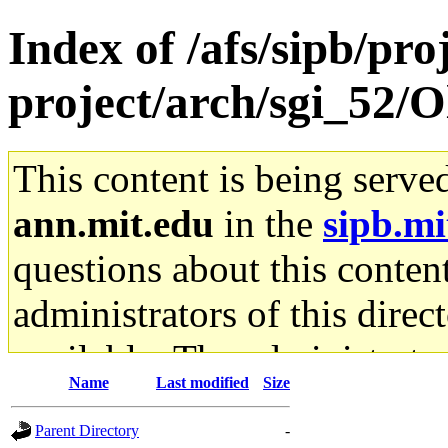
Index of /afs/sipb/pro
project/arch/sgi_52/O
This content is being serve
ann.mit.edu
in the
sipb.mi
questions about this content
administrators of this direc
available. The administrato
Name
Last modified
Size
gateway are not responsible
Parent Directory
-