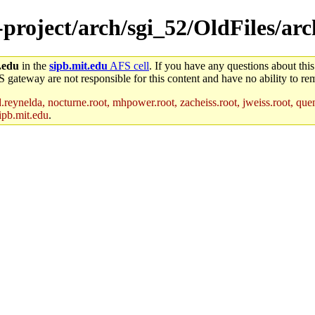
e-project/arch/sgi_52/OldFiles/a
.edu
in the
sipb.mit.edu
AFS cell
. If you have any questions about this
S gateway are not responsible for this content and have no ability to rem
reynelda, nocturne.root, mhpower.root, zacheiss.root, jweiss.root, quent
ipb.mit.edu
.