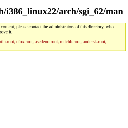
rch/i386_linux22/arch/sgi_62/man
 content, please contact the administrators of this directory, who
ove it.
in.root, cfox.root, asedeno.root, mitchb.root, andersk.root,