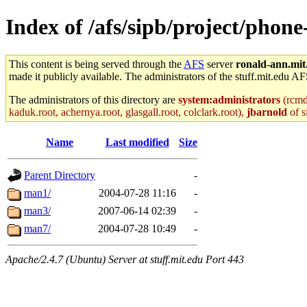
Index of /afs/sipb/project/phon
This content is being served through the
AFS
server
ronald-ann.mit
made it publicly available. The administrators of the stuff.mit.edu AF
The administrators of this directory are
system:administrators
(rcmd.
kaduk.root, achernya.root, glasgall.root, colclark.root),
jbarnold
of s
Name
Last modified
Size
Parent Directory
-
man1/
2004-07-28 11:16
-
man3/
2007-06-14 02:39
-
man7/
2004-07-28 10:49
-
Apache/2.4.7 (Ubuntu) Server at stuff.mit.edu Port 443