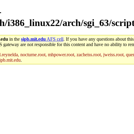
-
ch/i386_linux22/arch/sgi_63/scrip
.edu
in the
sipb.mit.edu
AFS cell
. If you have any questions about this
S gateway are not responsible for this content and have no ability to rem
reynelda, nocturne.root, mhpower.root, zacheiss.root, jweiss.root, quent
ipb.mit.edu
.