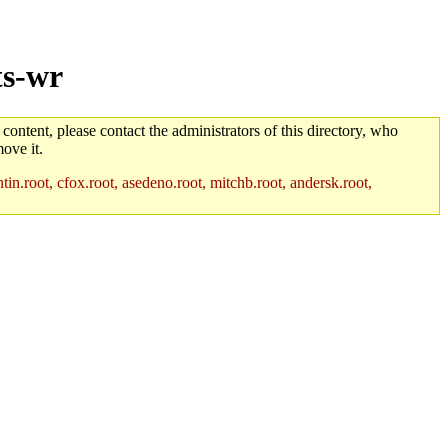
ts-wr
 content, please contact the administrators of this directory, who
ove it.
in.root, cfox.root, asedeno.root, mitchb.root, andersk.root,