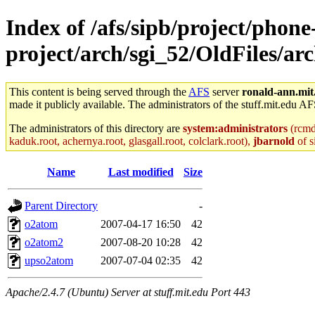
Index of /afs/sipb/project/phone
project/arch/sgi_52/OldFiles/ar
This content is being served through the
AFS
server
ronald-ann.mit
made it publicly available. The administrators of the stuff.mit.edu AF
The administrators of this directory are
system:administrators
(rcmd.
kaduk.root, achernya.root, glasgall.root, colclark.root),
jbarnold
of s
Name
Last modified
Size
Parent Directory
-
o2atom
2007-04-17 16:50
42
o2atom2
2007-08-20 10:28
42
upso2atom
2007-07-04 02:35
42
Apache/2.4.7 (Ubuntu) Server at stuff.mit.edu Port 443