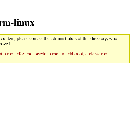
arm-linux
 content, please contact the administrators of this directory, who
ove it.
in.root, cfox.root, asedeno.root, mitchb.root, andersk.root,