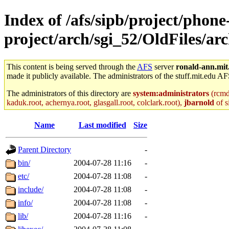
Index of /afs/sipb/project/phone
project/arch/sgi_52/OldFiles/a
This content is being served through the
AFS
server
ronald-ann.mit
made it publicly available. The administrators of the stuff.mit.edu AF
The administrators of this directory are
system:administrators
(rcmd.
kaduk.root, achernya.root, glasgall.root, colclark.root),
jbarnold
of s
Name
Last modified
Size
Parent Directory
-
bin/
2004-07-28 11:16
-
etc/
2004-07-28 11:08
-
include/
2004-07-28 11:08
-
info/
2004-07-28 11:08
-
lib/
2004-07-28 11:16
-