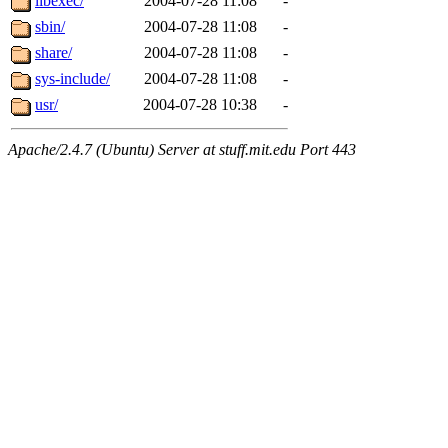
libexec/
2004-07-28 11:08
-
sbin/
2004-07-28 11:08
-
share/
2004-07-28 11:08
-
sys-include/
2004-07-28 11:08
-
usr/
2004-07-28 10:38
-
Apache/2.4.7 (Ubuntu) Server at stuff.mit.edu Port 443