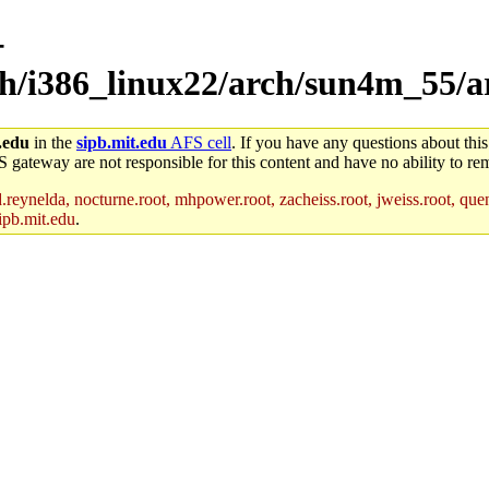
-
rch/i386_linux22/arch/sun4m_55/
.edu
in the
sipb.mit.edu
AFS cell
. If you have any questions about this
S gateway are not responsible for this content and have no ability to rem
reynelda, nocturne.root, mhpower.root, zacheiss.root, jweiss.root, quent
ipb.mit.edu
.