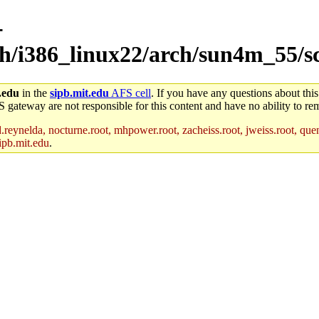
-
ch/i386_linux22/arch/sun4m_55/s
.edu
in the
sipb.mit.edu
AFS cell
. If you have any questions about this
S gateway are not responsible for this content and have no ability to rem
reynelda, nocturne.root, mhpower.root, zacheiss.root, jweiss.root, quent
ipb.mit.edu
.