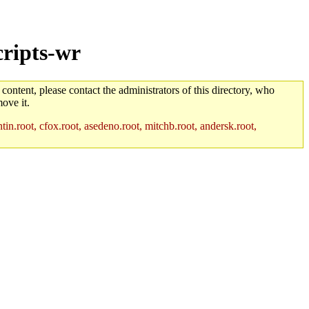
cripts-wr
 content, please contact the administrators of this directory, who
ove it.
in.root, cfox.root, asedeno.root, mitchb.root, andersk.root,