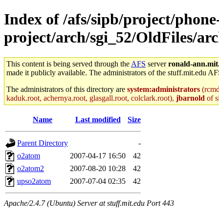
Index of /afs/sipb/project/phone
project/arch/sgi_52/OldFiles/ar
This content is being served through the
AFS
server
ronald-ann.mit
made it publicly available. The administrators of the stuff.mit.edu AF
The administrators of this directory are
system:administrators
(rcmd.
kaduk.root, achernya.root, glasgall.root, colclark.root),
jbarnold
of s
Name
Last modified
Size
Parent Directory
-
o2atom
2007-04-17 16:50
42
o2atom2
2007-08-20 10:28
42
upso2atom
2007-07-04 02:35
42
Apache/2.4.7 (Ubuntu) Server at stuff.mit.edu Port 443