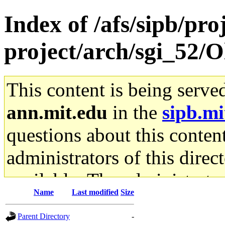
Index of /afs/sipb/pro
project/arch/sgi_52/
This content is being serve
ann.mit.edu
in the
sipb.mi
questions about this content
administrators of this direc
available. The administrato
Name
Last modified
Size
gateway are not responsible
Parent Directory
-