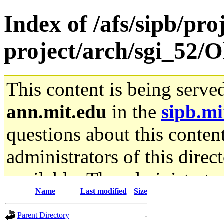
Index of /afs/sipb/pro
project/arch/sgi_52/
This content is being serve
ann.mit.edu
in the
sipb.mi
questions about this content
administrators of this direc
available. The administrato
Name
Last modified
Size
gateway are not responsible
Parent Directory
-