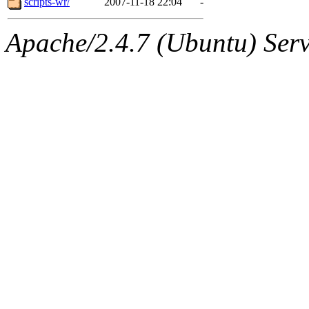
scripts-wr/
2007-11-18 22:04
-
Apache/2.4.7 (Ubuntu) Serve