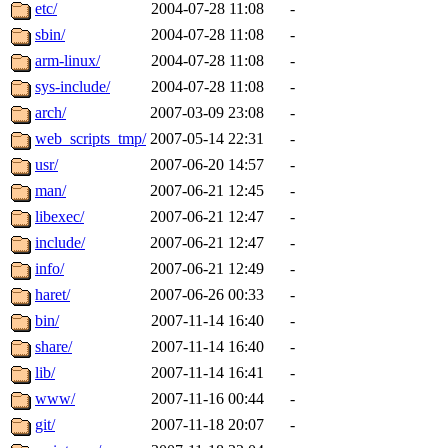
ability to remove it.
etc/
2004-07-28 11:08
-
sbin/
2004-07-28 11:08
-
The administrators of this d
arm-linux/
2004-07-28 11:08
-
sys-include/
2004-07-28 11:08
-
system:administrators
(rc
arch/
2007-03-09 23:08
-
mhpower.root, zacheiss.root
web_scripts_tmp/
2007-05-14 22:31
-
usr/
2007-06-20 14:57
-
cfox.root, asedeno.root, mi
man/
2007-06-21 12:45
-
libexec/
2007-06-21 12:47
-
kaduk.root, achernya.root, g
include/
2007-06-21 12:47
-
info/
2007-06-21 12:49
-
jbarnold
of sipb.mit.edu
.
haret/
2007-06-26 00:33
-
bin/
2007-11-14 16:40
-
share/
2007-11-14 16:40
-
lib/
2007-11-14 16:41
-
www/
2007-11-16 00:44
-
git/
2007-11-18 20:07
-