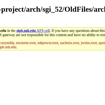
e-project/arch/sgi_52/OldFiles/ar
.edu
in the
sipb.mit.edu
AFS cell
. If you have any questions about this
S gateway are not responsible for this content and have no ability to rem
reynelda, nocturne.root, mhpower.root, zacheiss.root, jweiss.root, quent
ipb.mit.edu
.