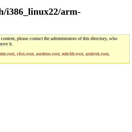
ch/i386_linux22/arm-
 content, please contact the administrators of this directory, who
ove it.
in.root, cfox.root, asedeno.root, mitchb.root, andersk.root,