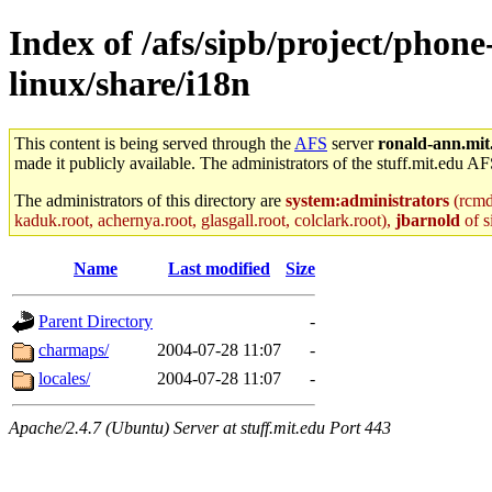
Index of /afs/sipb/project/phon
linux/share/i18n
This content is being served through the
AFS
server
ronald-ann.mit
made it publicly available. The administrators of the stuff.mit.edu AF
The administrators of this directory are
system:administrators
(rcmd.
kaduk.root, achernya.root, glasgall.root, colclark.root),
jbarnold
of s
Name
Last modified
Size
Parent Directory
-
charmaps/
2004-07-28 11:07
-
locales/
2004-07-28 11:07
-
Apache/2.4.7 (Ubuntu) Server at stuff.mit.edu Port 443