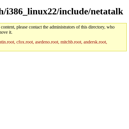
ch/i386_linux22/include/netatalk
 content, please contact the administrators of this directory, who
ove it.
in.root, cfox.root, asedeno.root, mitchb.root, andersk.root,