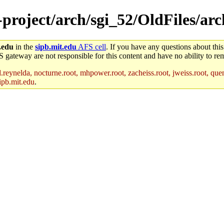
-project/arch/sgi_52/OldFiles/ar
.edu
in the
sipb.mit.edu
AFS cell
. If you have any questions about this
S gateway are not responsible for this content and have no ability to rem
reynelda, nocturne.root, mhpower.root, zacheiss.root, jweiss.root, quent
ipb.mit.edu
.