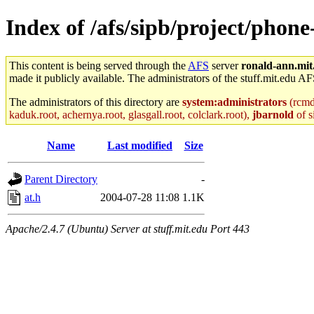
Index of /afs/sipb/project/phone
This content is being served through the
AFS
server
ronald-ann.mit
made it publicly available. The administrators of the stuff.mit.edu AF
The administrators of this directory are
system:administrators
(rcmd.
kaduk.root, achernya.root, glasgall.root, colclark.root),
jbarnold
of s
Name
Last modified
Size
Parent Directory
-
at.h
2004-07-28 11:08
1.1K
Apache/2.4.7 (Ubuntu) Server at stuff.mit.edu Port 443