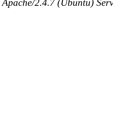
Apache/2.4.7 (Ubuntu) Serve