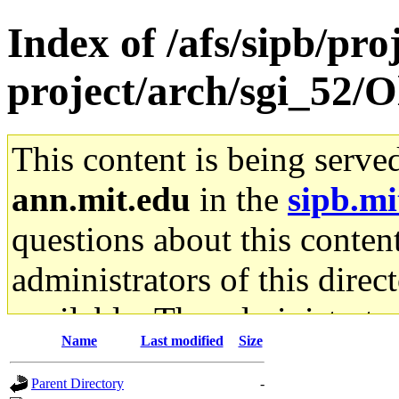
Index of /afs/sipb/pro
project/arch/sgi_52/Ol
This content is being serve
ann.mit.edu
in the
sipb.mi
questions about this content
administrators of this direc
available. The administrato
Name
Last modified
Size
gateway are not responsible
Parent Directory
-