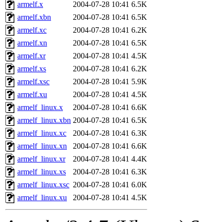
ability to remove it.
armelf.x
2004-07-28 10:41
6.5K
armelf.xbn
2004-07-28 10:41
6.5K
The administrators of this d
armelf.xc
2004-07-28 10:41
6.2K
armelf.xn
2004-07-28 10:41
6.5K
system:administrators
(rc
armelf.xr
2004-07-28 10:41
4.5K
mhpower.root, zacheiss.root
armelf.xs
2004-07-28 10:41
6.2K
armelf.xsc
2004-07-28 10:41
5.9K
cfox.root, asedeno.root, mi
armelf.xu
2004-07-28 10:41
4.5K
armelf_linux.x
2004-07-28 10:41
6.6K
kaduk.root, achernya.root, g
armelf_linux.xbn
2004-07-28 10:41
6.5K
armelf_linux.xc
2004-07-28 10:41
6.3K
jbarnold
of sipb.mit.edu
.
armelf_linux.xn
2004-07-28 10:41
6.6K
armelf_linux.xr
2004-07-28 10:41
4.4K
armelf_linux.xs
2004-07-28 10:41
6.3K
armelf_linux.xsc
2004-07-28 10:41
6.0K
armelf_linux.xu
2004-07-28 10:41
4.5K