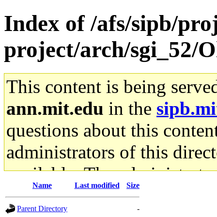
Index of /afs/sipb/pro
project/arch/sgi_52/O
This content is being serve
ann.mit.edu
in the
sipb.mi
questions about this content
administrators of this direc
available. The administrato
Name
Last modified
Size
gateway are not responsible
Parent Directory
-