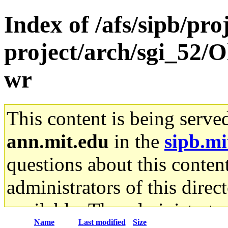
Index of /afs/sipb/pro
project/arch/sgi_52/O
wr
This content is being serve
ann.mit.edu
in the
sipb.mi
questions about this content
administrators of this direc
available. The administrato
Name
Last modified
Size