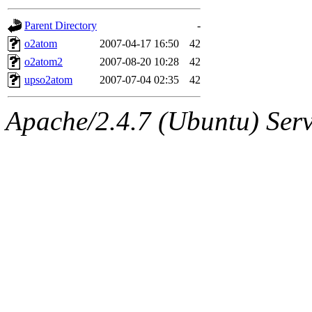
gateway are not responsible
Parent Directory
-
ability to remove it.
o2atom
2007-04-17 16:50
42
o2atom2
2007-08-20 10:28
42
The administrators of this d
upso2atom
2007-07-04 02:35
42
system:administrators
(rc
Apache/2.4.7 (Ubuntu) Serve
mhpower.root, zacheiss.root
cfox.root, asedeno.root, mi
kaduk.root, achernya.root, g
jbarnold
of sipb.mit.edu
.