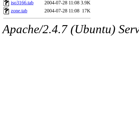
ability to remove it.
iso3166.tab
2004-07-28 11:08
3.9K
zone.tab
2004-07-28 11:08
17K
The administrators of this d
Apache/2.4.7 (Ubuntu) Serve
system:administrators
(rc
mhpower.root, zacheiss.root
cfox.root, asedeno.root, mi
kaduk.root, achernya.root, g
jbarnold
of sipb.mit.edu
.