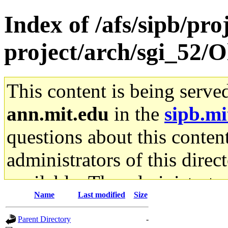
Index of /afs/sipb/pro
project/arch/sgi_52/O
This content is being serve
ann.mit.edu
in the
sipb.mi
questions about this content
administrators of this direc
available. The administrato
Name
Last modified
Size
gateway are not responsible
Parent Directory
-