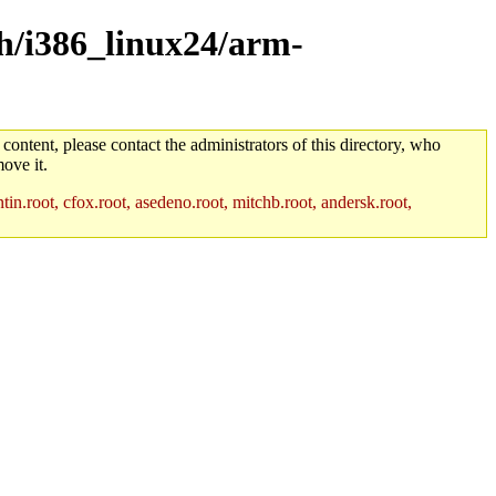
ch/i386_linux24/arm-
 content, please contact the administrators of this directory, who
ove it.
in.root, cfox.root, asedeno.root, mitchb.root, andersk.root,