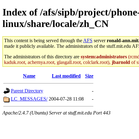
Index of /afs/sipb/project/phon
linux/share/locale/zh_CN
This content is being served through the
AFS
server
ronald-ann.mit
made it publicly available. The administrators of the stuff.mit.edu AF
The administrators of this directory are
system:administrators
(rcmd.
kaduk.root, achernya.root, glasgall.root, colclark.root),
jbarnold
of s
Name
Last modified
Size
Parent Directory
-
LC_MESSAGES/
2004-07-28 11:08
-
Apache/2.4.7 (Ubuntu) Server at stuff.mit.edu Port 443