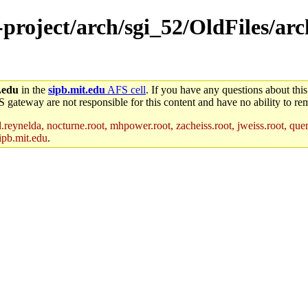
e-project/arch/sgi_52/OldFiles/ar
.edu
in the
sipb.mit.edu
AFS cell
. If you have any questions about this
S gateway are not responsible for this content and have no ability to rem
reynelda, nocturne.root, mhpower.root, zacheiss.root, jweiss.root, quent
ipb.mit.edu
.