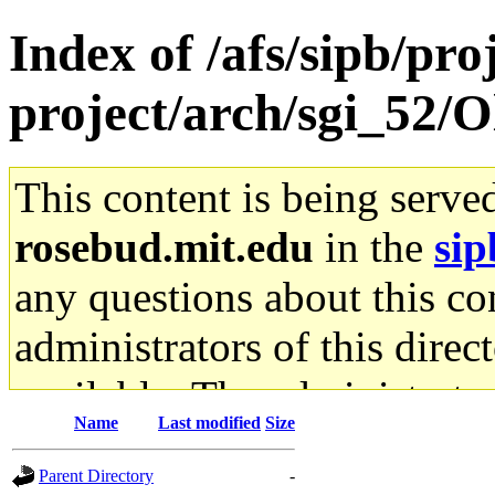
Index of /afs/sipb/pro
project/arch/sgi_52/O
This content is being serve
rosebud.mit.edu
in the
sip
any questions about this con
administrators of this direc
available. The administrato
Name
Last modified
Size
gateway are not responsible
Parent Directory
-