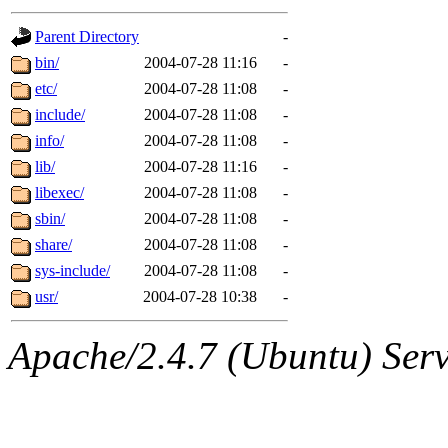
gateway are not responsible
Parent Directory
-
ability to remove it.
bin/
2004-07-28 11:16
-
etc/
2004-07-28 11:08
-
The administrators of this d
include/
2004-07-28 11:08
-
info/
2004-07-28 11:08
-
system:administrators
(rc
lib/
2004-07-28 11:16
-
mhpower.root, zacheiss.root
libexec/
2004-07-28 11:08
-
sbin/
2004-07-28 11:08
-
cfox.root, asedeno.root, mi
share/
2004-07-28 11:08
-
sys-include/
2004-07-28 11:08
-
kaduk.root, achernya.root, g
usr/
2004-07-28 10:38
-
jbarnold
of sipb.mit.edu
.
Apache/2.4.7 (Ubuntu) Serve