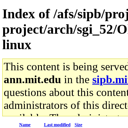
Index of /afs/sipb/pro
project/arch/sgi_52/O
linux
This content is being serve
ann.mit.edu
in the
sipb.mi
questions about this content
administrators of this direc
available. The administrato
Name
Last modified
Size