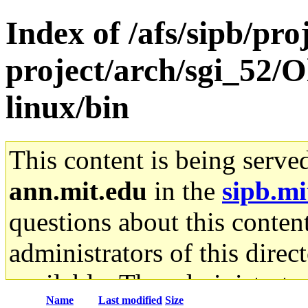
Index of /afs/sipb/pro
project/arch/sgi_52/O
linux/bin
This content is being serve
ann.mit.edu
in the
sipb.mi
questions about this content
administrators of this direc
available. The administrato
Name
Last modified
Size