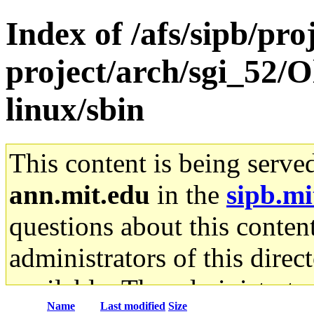
Index of /afs/sipb/pro
project/arch/sgi_52/O
linux/sbin
This content is being serve
ann.mit.edu
in the
sipb.mi
questions about this content
administrators of this direc
available. The administrato
Name
Last modified
Size