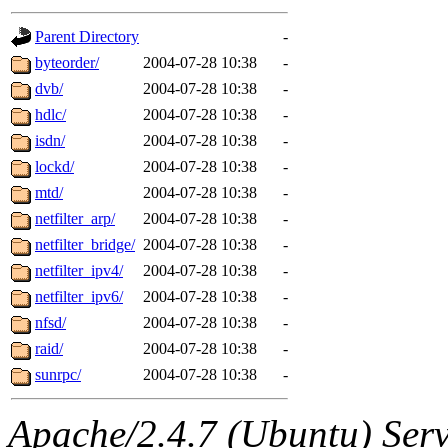
gateway are not responsible
Parent Directory
-
ability to remove it.
byteorder/
2004-07-28 10:38
-
dvb/
2004-07-28 10:38
-
The administrators of this d
hdlc/
2004-07-28 10:38
-
isdn/
2004-07-28 10:38
-
system:administrators
(rc
lockd/
2004-07-28 10:38
-
mhpower.root, zacheiss.root
mtd/
2004-07-28 10:38
-
netfilter_arp/
2004-07-28 10:38
-
cfox.root, asedeno.root, mi
netfilter_bridge/
2004-07-28 10:38
-
netfilter_ipv4/
2004-07-28 10:38
-
kaduk.root, achernya.root, g
netfilter_ipv6/
2004-07-28 10:38
-
nfsd/
2004-07-28 10:38
-
jbarnold
of sipb.mit.edu
.
raid/
2004-07-28 10:38
-
sunrpc/
2004-07-28 10:38
-
Apache/2.4.7 (Ubuntu) Serve