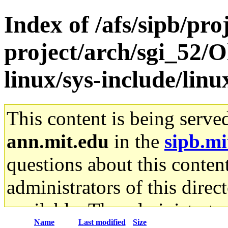
Index of /afs/sipb/pro
project/arch/sgi_52/O
linux/sys-include/linu
This content is being serve
ann.mit.edu
in the
sipb.mi
questions about this content
administrators of this direc
available. The administrato
Name
Last modified
Size