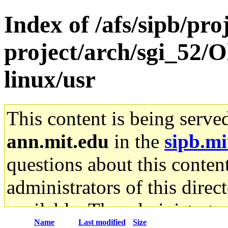
Index of /afs/sipb/pro
project/arch/sgi_52/O
linux/usr
This content is being serve
ann.mit.edu
in the
sipb.mi
questions about this content
administrators of this direc
available. The administrato
Name
Last modified
Size