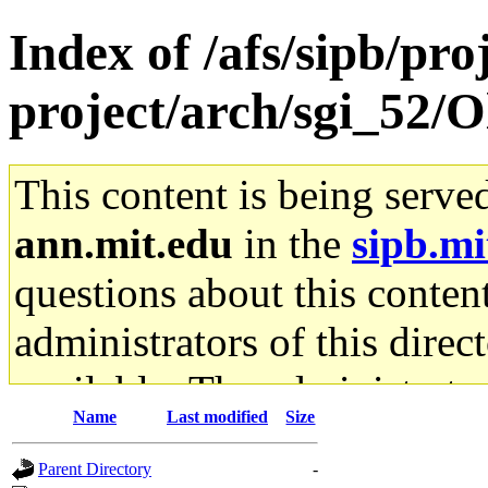
Index of /afs/sipb/pro
project/arch/sgi_52/Ol
This content is being serve
ann.mit.edu
in the
sipb.mi
questions about this content
administrators of this direc
available. The administrato
Name
Last modified
Size
gateway are not responsible
Parent Directory
-