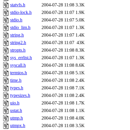
statvfs.h
2004-07-28 11:08
3.3K
stdio-lock.h
2004-07-28 11:07
1.9K
stdio.h
2004-07-28 11:07
5.0K
stdio_lim.h
2004-07-28 11:07
1.3K
string.h
2004-07-28 11:07
1.4K
string2.h
2004-07-28 11:07
43K
stropts.h
2004-07-28 11:08
8.3K
sys_errlist.h
2004-07-28 11:07
1.3K
syscall.h
2004-07-28 11:08
8.6K
termios.h
2004-07-28 11:08
5.1K
time.h
2004-07-28 11:08
2.4K
types.h
2004-07-28 11:08
7.1K
typesizes.h
2004-07-28 11:08
2.4K
uio.h
2004-07-28 11:08
1.7K
ustat.h
2004-07-28 11:08
1.1K
utmp.h
2004-07-28 11:08
4.0K
utmpx.h
2004-07-28 11:08
3.5K