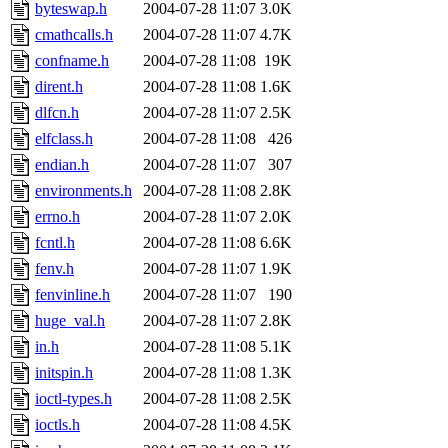
ability to remove it.
byteswap.h
2004-07-28 11:07
3.0K
cmathcalls.h
2004-07-28 11:07
4.7K
The administrators of this d
confname.h
2004-07-28 11:08
19K
dirent.h
2004-07-28 11:08
1.6K
system:administrators
(rc
dlfcn.h
2004-07-28 11:07
2.5K
mhpower.root, zacheiss.root
elfclass.h
2004-07-28 11:08
426
endian.h
2004-07-28 11:07
307
cfox.root, asedeno.root, mi
environments.h
2004-07-28 11:08
2.8K
errno.h
2004-07-28 11:07
2.0K
kaduk.root, achernya.root, g
fcntl.h
2004-07-28 11:08
6.6K
fenv.h
2004-07-28 11:07
1.9K
jbarnold
of sipb.mit.edu
.
fenvinline.h
2004-07-28 11:07
190
huge_val.h
2004-07-28 11:07
2.8K
in.h
2004-07-28 11:08
5.1K
initspin.h
2004-07-28 11:08
1.3K
ioctl-types.h
2004-07-28 11:08
2.5K
ioctls.h
2004-07-28 11:08
4.5K