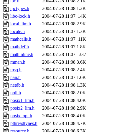
ipc.h
2004-07-28 11:08
2.1K
ipctypes.h
2004-07-28 11:08
1.2K
libc-lock.h
2004-07-28 11:07
14K
local_lim.h
2004-07-28 11:08
2.9K
locale.h
2004-07-28 11:07
1.3K
mathcalls.h
2004-07-28 11:07
11K
mathdef.h
2004-07-28 11:07
1.8K
mathinline.h
2004-07-28 11:07
337
mman.h
2004-07-28 11:08
3.6K
msq.h
2004-07-28 11:08
2.4K
nan.h
2004-07-28 11:07
1.6K
netdb.h
2004-07-28 11:08
1.3K
poll.h
2004-07-28 11:08
2.0K
posix1_lim.h
2004-07-28 11:08
4.0K
posix2_lim.h
2004-07-28 11:08
2.9K
posix_opt.h
2004-07-28 11:08
4.0K
pthreadtypes.h
2004-07-28 11:08
4.7K
resource.h
2004-07-28 11:08
6.3K