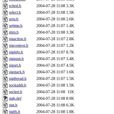
sched.h
2004-07-28 11:08
3.3K
select.h
2004-07-28 11:08
1.5K
sem.h
2004-07-28 11:08
2.6K
setjmp.h
2004-07-28 11:07
1.4K
shm.h
2004-07-28 11:08
3.3K
sigaction.h
2004-07-28 11:07
2.8K
sigcontext.h
2004-07-28 11:07
1.2K
siginfo.h
2004-07-28 11:07
8.7K
signum.h
2004-07-28 11:07
3.4K
sigset.h
2004-07-28 11:07
4.5K
sigstack.h
2004-07-28 11:07
1.6K
sigthread.h
2004-07-28 11:07
1.5K
sockaddr.h
2004-07-28 11:08
1.5K
socket.h
2004-07-28 11:08
11K
stab.def
2004-07-28 11:08
8.9K
stat.h
2004-07-28 11:08
6.3K
statfs.h
2004-07-28 11:08
1.8K