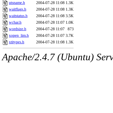
utsname.h
2004-07-28 11:08
1.3K
waitflags.h
2004-07-28 11:08
1.3K
waitstatus.h
2004-07-28 11:08
3.5K
wchar.h
2004-07-28 11:07
1.0K
wordsize.h
2004-07-28 11:07
873
xopen_lim.h
2004-07-28 11:07
3.7K
xtitypes.h
2004-07-28 11:08
1.3K
Apache/2.4.7 (Ubuntu) Serve