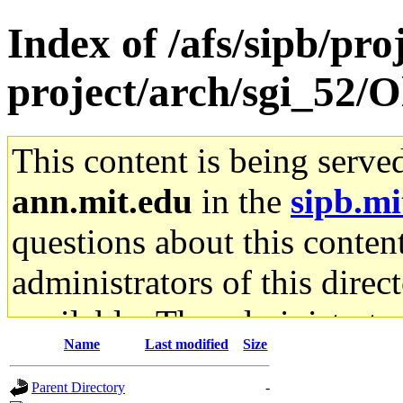
Index of /afs/sipb/pro
project/arch/sgi_52/O
This content is being serve
ann.mit.edu
in the
sipb.mi
questions about this content
administrators of this direc
available. The administrato
Name
Last modified
Size
gateway are not responsible
Parent Directory
-