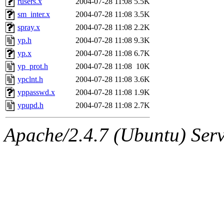
rusers.x
2004-07-28 11:08
5.5K
sm_inter.x
2004-07-28 11:08
3.5K
spray.x
2004-07-28 11:08
2.2K
yp.h
2004-07-28 11:08
9.3K
yp.x
2004-07-28 11:08
6.7K
yp_prot.h
2004-07-28 11:08
10K
ypclnt.h
2004-07-28 11:08
3.6K
yppasswd.x
2004-07-28 11:08
1.9K
ypupd.h
2004-07-28 11:08
2.7K
Apache/2.4.7 (Ubuntu) Serve