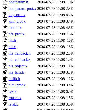
ability to remove it.
bootparam.h
2004-07-28 11:08
1.0K
bootparam_prot.x
2004-07-28 11:08
2.8K
The administrators of this d
key_prot.x
2004-07-28 11:08
6.2K
klm_prot.x
2004-07-28 11:08
3.4K
system:administrators
(rc
mount.x
2004-07-28 11:08
4.3K
mhpower.root, zacheiss.root
nfs_prot.x
2004-07-28 11:08
7.5K
nis.h
2004-07-28 11:08
16K
cfox.root, asedeno.root, mi
nis.x
2004-07-28 11:08
16K
nis_callback.h
2004-07-28 11:08
2.3K
kaduk.root, achernya.root, g
nis_callback.x
2004-07-28 11:08
1.9K
nis_object.x
2004-07-28 11:08
11K
jbarnold
of sipb.mit.edu
.
nis_tags.h
2004-07-28 11:08
3.8K
nislib.h
2004-07-28 11:08
12K
nlm_prot.x
2004-07-28 11:08
3.4K
rex.x
2004-07-28 11:08
6.9K
rquota.x
2004-07-28 11:08
1.5K
rstat.x
2004-07-28 11:08
3.6K