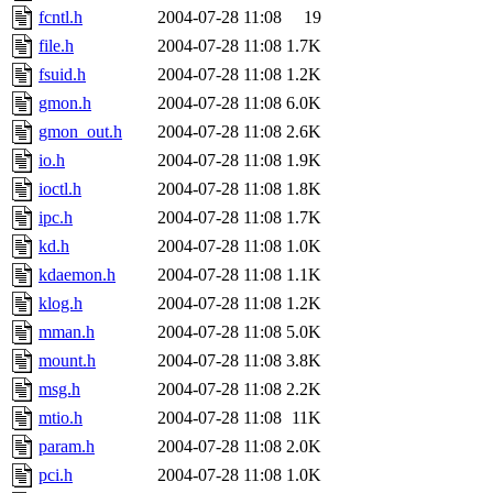
fcntl.h
2004-07-28 11:08
19
file.h
2004-07-28 11:08
1.7K
fsuid.h
2004-07-28 11:08
1.2K
gmon.h
2004-07-28 11:08
6.0K
gmon_out.h
2004-07-28 11:08
2.6K
io.h
2004-07-28 11:08
1.9K
ioctl.h
2004-07-28 11:08
1.8K
ipc.h
2004-07-28 11:08
1.7K
kd.h
2004-07-28 11:08
1.0K
kdaemon.h
2004-07-28 11:08
1.1K
klog.h
2004-07-28 11:08
1.2K
mman.h
2004-07-28 11:08
5.0K
mount.h
2004-07-28 11:08
3.8K
msg.h
2004-07-28 11:08
2.2K
mtio.h
2004-07-28 11:08
11K
param.h
2004-07-28 11:08
2.0K
pci.h
2004-07-28 11:08
1.0K