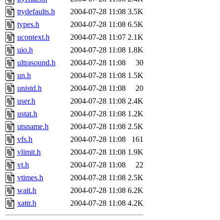
ttydefaults.h
2004-07-28 11:08
3.5K
types.h
2004-07-28 11:08
6.5K
ucontext.h
2004-07-28 11:07
2.1K
uio.h
2004-07-28 11:08
1.8K
ultrasound.h
2004-07-28 11:08
30
un.h
2004-07-28 11:08
1.5K
unistd.h
2004-07-28 11:08
20
user.h
2004-07-28 11:08
2.4K
ustat.h
2004-07-28 11:08
1.2K
utsname.h
2004-07-28 11:08
2.5K
vfs.h
2004-07-28 11:08
161
vlimit.h
2004-07-28 11:08
1.9K
vt.h
2004-07-28 11:08
22
vtimes.h
2004-07-28 11:08
2.5K
wait.h
2004-07-28 11:08
6.2K
xattr.h
2004-07-28 11:08
4.2K