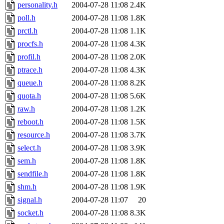
personality.h
2004-07-28 11:08
2.4K
poll.h
2004-07-28 11:08
1.8K
prctl.h
2004-07-28 11:08
1.1K
procfs.h
2004-07-28 11:08
4.3K
profil.h
2004-07-28 11:08
2.0K
ptrace.h
2004-07-28 11:08
4.3K
queue.h
2004-07-28 11:08
8.2K
quota.h
2004-07-28 11:08
5.6K
raw.h
2004-07-28 11:08
1.2K
reboot.h
2004-07-28 11:08
1.5K
resource.h
2004-07-28 11:08
3.7K
select.h
2004-07-28 11:08
3.9K
sem.h
2004-07-28 11:08
1.8K
sendfile.h
2004-07-28 11:08
1.8K
shm.h
2004-07-28 11:08
1.9K
signal.h
2004-07-28 11:07
20
socket.h
2004-07-28 11:08
8.3K