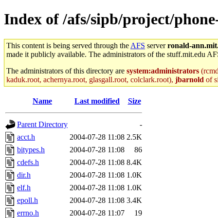
Index of /afs/sipb/project/phone
This content is being served through the
AFS
server
ronald-ann.mit
made it publicly available. The administrators of the stuff.mit.edu AF
The administrators of this directory are
system:administrators
(rcmd.
kaduk.root, achernya.root, glasgall.root, colclark.root),
jbarnold
of s
Name
Last modified
Size
Parent Directory
-
acct.h
2004-07-28 11:08
2.5K
bitypes.h
2004-07-28 11:08
86
cdefs.h
2004-07-28 11:08
8.4K
dir.h
2004-07-28 11:08
1.0K
elf.h
2004-07-28 11:08
1.0K
epoll.h
2004-07-28 11:08
3.4K
errno.h
2004-07-28 11:07
19