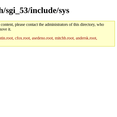
h/sgi_53/include/sys
 content, please contact the administrators of this directory, who
ove it.
in.root, cfox.root, asedeno.root, mitchb.root, andersk.root,