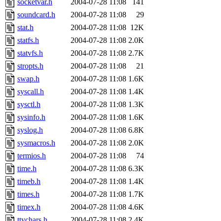
socketvar.h
2004-07-28 11:08
141
soundcard.h
2004-07-28 11:08
29
stat.h
2004-07-28 11:08
12K
statfs.h
2004-07-28 11:08
2.0K
statvfs.h
2004-07-28 11:08
2.7K
stropts.h
2004-07-28 11:08
21
swap.h
2004-07-28 11:08
1.6K
syscall.h
2004-07-28 11:08
1.4K
sysctl.h
2004-07-28 11:08
1.3K
sysinfo.h
2004-07-28 11:08
1.6K
syslog.h
2004-07-28 11:08
6.8K
sysmacros.h
2004-07-28 11:08
2.0K
termios.h
2004-07-28 11:08
74
time.h
2004-07-28 11:08
6.3K
timeb.h
2004-07-28 11:08
1.4K
times.h
2004-07-28 11:08
1.7K
timex.h
2004-07-28 11:08
4.6K
ttychars.h
2004-07-28 11:08
2.4K