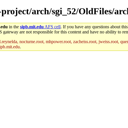
-project/arch/sgi_52/OldFiles/arc
.edu
in the
sipb.mit.edu
AFS cell
. If you have any questions about this
S gateway are not responsible for this content and have no ability to rem
reynelda, nocturne.root, mhpower.root, zacheiss.root, jweiss.root, quent
ipb.mit.edu
.