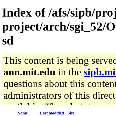
Index of /afs/sipb/pro
project/arch/sgi_52/O
sd
This content is being serve
ann.mit.edu
in the
sipb.mi
questions about this content
administrators of this direc
available. The administrato
Name
Last modified
Size