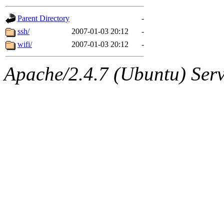
gateway are not responsible
Parent Directory
-
ability to remove it.
ssh/
2007-01-03 20:12
-
wifi/
2007-01-03 20:12
-
The administrators of this d
Apache/2.4.7 (Ubuntu) Serve
system:administrators
(rc
mhpower.root, zacheiss.root
cfox.root, asedeno.root, mi
kaduk.root, achernya.root, g
jbarnold
of sipb.mit.edu
.