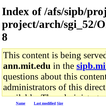
Index of /afs/sipb/pro
project/arch/sgi_52/O
8
This content is being serve
ann.mit.edu
in the
sipb.mi
questions about this content
administrators of this direc
available. The administrato
Name
Last modified
Size