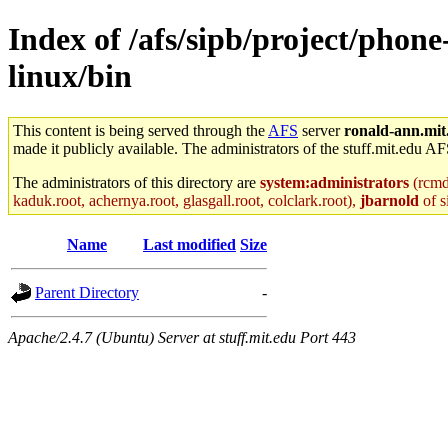
Index of /afs/sipb/project/phone
linux/bin
This content is being served through the
AFS
server
ronald-ann.mit
made it publicly available. The administrators of the stuff.mit.edu AF
The administrators of this directory are
system:administrators
(rcmd.
kaduk.root, achernya.root, glasgall.root, colclark.root),
jbarnold
of s
Name
Last modified
Size
Parent Directory
-
Apache/2.4.7 (Ubuntu) Server at stuff.mit.edu Port 443