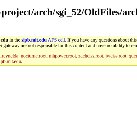
-project/arch/sgi_52/OldFiles/ar
.edu
in the
sipb.mit.edu
AFS cell
. If you have any questions about this
S gateway are not responsible for this content and have no ability to rem
reynelda, nocturne.root, mhpower.root, zacheiss.root, jweiss.root, quent
ipb.mit.edu
.