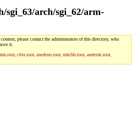
ch/sgi_63/arch/sgi_62/arm-
 content, please contact the administrators of this directory, who
ove it.
in.root, cfox.root, asedeno.root, mitchb.root, andersk.root,