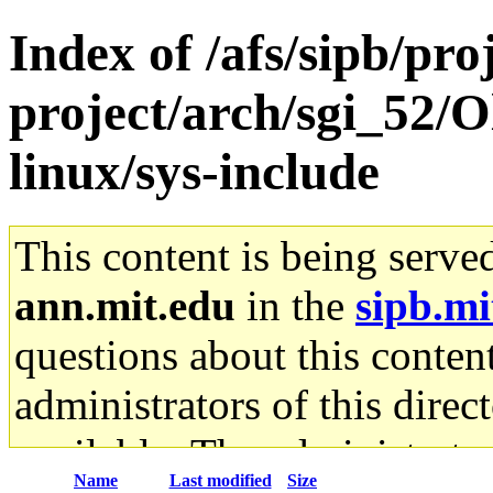
Index of /afs/sipb/pro
project/arch/sgi_52/O
linux/sys-include
This content is being serve
ann.mit.edu
in the
sipb.mi
questions about this content
administrators of this direc
available. The administrato
Name
Last modified
Size