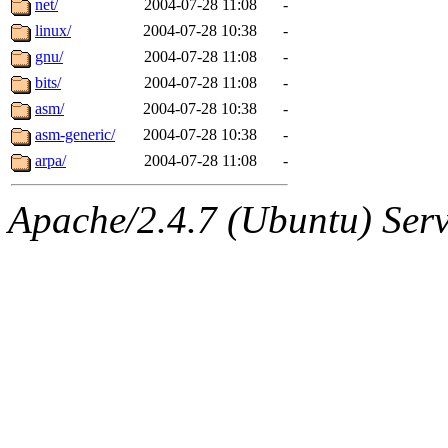
net/
2004-07-28 11:08
-
linux/
2004-07-28 10:38
-
gnu/
2004-07-28 11:08
-
bits/
2004-07-28 11:08
-
asm/
2004-07-28 10:38
-
asm-generic/
2004-07-28 10:38
-
arpa/
2004-07-28 11:08
-
Apache/2.4.7 (Ubuntu) Serve