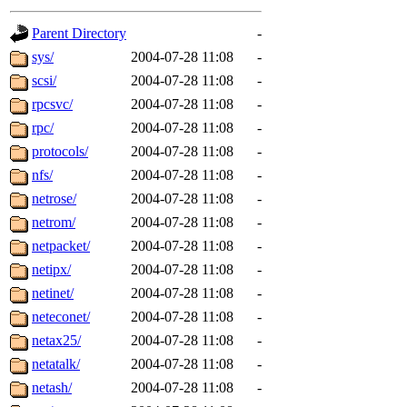
gateway are not responsible
Parent Directory
-
ability to remove it.
sys/
2004-07-28 11:08
-
scsi/
2004-07-28 11:08
-
The administrators of this d
rpcsvc/
2004-07-28 11:08
-
rpc/
2004-07-28 11:08
-
system:administrators
(rc
protocols/
2004-07-28 11:08
-
mhpower.root, zacheiss.root
nfs/
2004-07-28 11:08
-
netrose/
2004-07-28 11:08
-
cfox.root, asedeno.root, mi
netrom/
2004-07-28 11:08
-
netpacket/
2004-07-28 11:08
-
kaduk.root, achernya.root, g
netipx/
2004-07-28 11:08
-
netinet/
2004-07-28 11:08
-
jbarnold
of sipb.mit.edu
.
neteconet/
2004-07-28 11:08
-
netax25/
2004-07-28 11:08
-
netatalk/
2004-07-28 11:08
-
netash/
2004-07-28 11:08
-