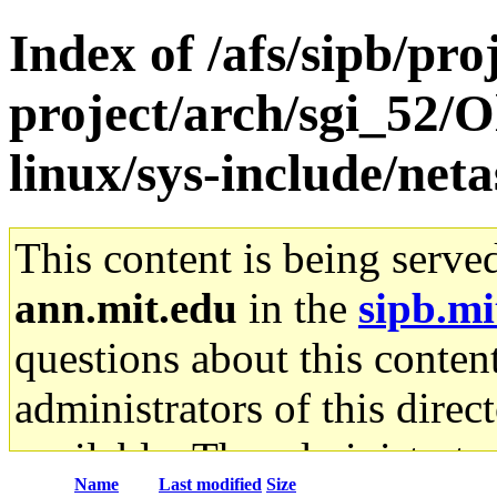
Index of /afs/sipb/pro
project/arch/sgi_52/O
linux/sys-include/net
This content is being serve
ann.mit.edu
in the
sipb.mi
questions about this content
administrators of this direc
available. The administrato
Name
Last modified
Size