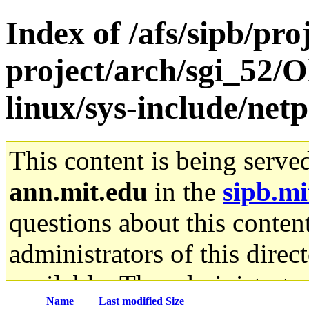
Index of /afs/sipb/pro
project/arch/sgi_52/O
linux/sys-include/net
This content is being serve
ann.mit.edu
in the
sipb.mi
questions about this content
administrators of this direc
available. The administrato
Name
Last modified
Size