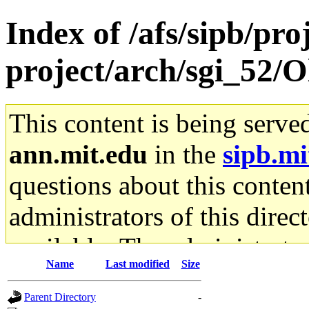
Index of /afs/sipb/pro
project/arch/sgi_52/O
This content is being serve
ann.mit.edu
in the
sipb.mi
questions about this content
administrators of this direc
available. The administrato
Name
Last modified
Size
gateway are not responsible
Parent Directory
-