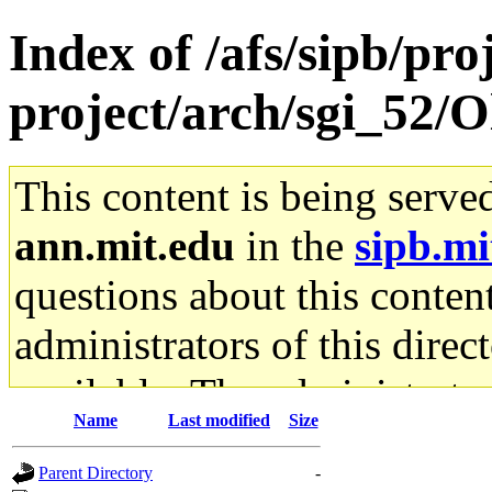
Index of /afs/sipb/pro
project/arch/sgi_52/O
This content is being serve
ann.mit.edu
in the
sipb.mi
questions about this content
administrators of this direc
available. The administrato
Name
Last modified
Size
gateway are not responsible
Parent Directory
-