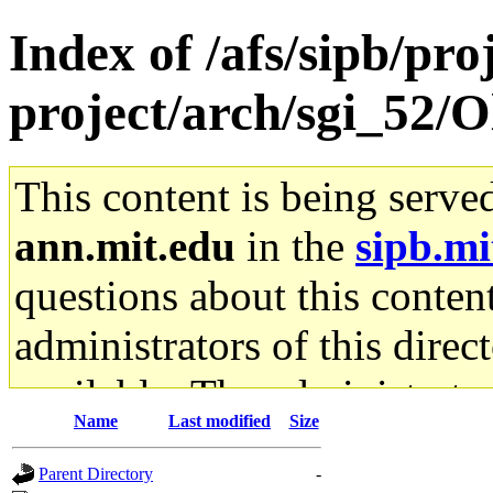
Index of /afs/sipb/pro
project/arch/sgi_52/O
This content is being serve
ann.mit.edu
in the
sipb.mi
questions about this content
administrators of this direc
available. The administrato
Name
Last modified
Size
gateway are not responsible
Parent Directory
-