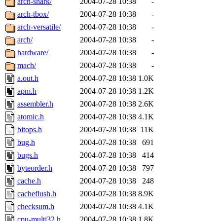
arch-shark/
2004-07-28 10:38
-
arch-tbox/
2004-07-28 10:38
-
arch-versatile/
2004-07-28 10:38
-
arch/
2004-07-28 10:38
-
hardware/
2004-07-28 10:38
-
mach/
2004-07-28 10:38
-
a.out.h
2004-07-28 10:38
1.0K
apm.h
2004-07-28 10:38
1.2K
assembler.h
2004-07-28 10:38
2.6K
atomic.h
2004-07-28 10:38
4.1K
bitops.h
2004-07-28 10:38
11K
bug.h
2004-07-28 10:38
691
bugs.h
2004-07-28 10:38
414
byteorder.h
2004-07-28 10:38
797
cache.h
2004-07-28 10:38
248
cacheflush.h
2004-07-28 10:38
8.9K
checksum.h
2004-07-28 10:38
4.1K
cpu-multi32.h
2004-07-28 10:38
1.8K