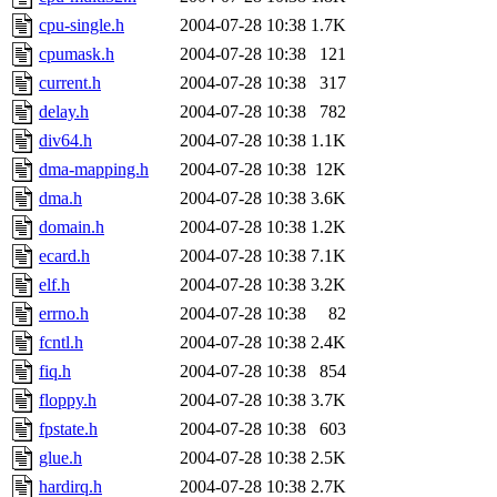
cpu-single.h
2004-07-28 10:38
1.7K
cpumask.h
2004-07-28 10:38
121
current.h
2004-07-28 10:38
317
delay.h
2004-07-28 10:38
782
div64.h
2004-07-28 10:38
1.1K
dma-mapping.h
2004-07-28 10:38
12K
dma.h
2004-07-28 10:38
3.6K
domain.h
2004-07-28 10:38
1.2K
ecard.h
2004-07-28 10:38
7.1K
elf.h
2004-07-28 10:38
3.2K
errno.h
2004-07-28 10:38
82
fcntl.h
2004-07-28 10:38
2.4K
fiq.h
2004-07-28 10:38
854
floppy.h
2004-07-28 10:38
3.7K
fpstate.h
2004-07-28 10:38
603
glue.h
2004-07-28 10:38
2.5K
hardirq.h
2004-07-28 10:38
2.7K