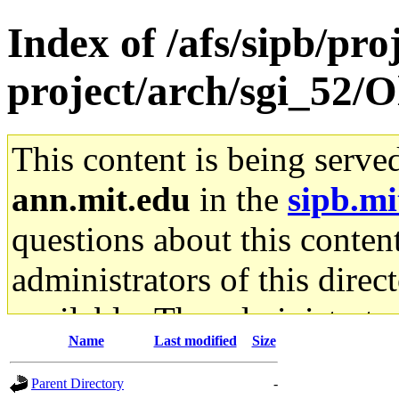
Index of /afs/sipb/pro
project/arch/sgi_52/O
This content is being serve
ann.mit.edu
in the
sipb.mi
questions about this content
administrators of this direc
available. The administrato
Name
Last modified
Size
gateway are not responsible
Parent Directory
-