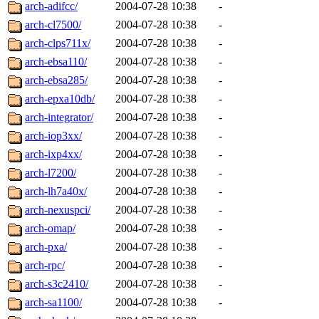
ability to remove it.
arch-adifcc/
2004-07-28 10:38
-
arch-cl7500/
2004-07-28 10:38
-
The administrators of this d
arch-clps711x/
2004-07-28 10:38
-
arch-ebsa110/
2004-07-28 10:38
-
system:administrators
(rc
arch-ebsa285/
2004-07-28 10:38
-
mhpower.root, zacheiss.root
arch-epxa10db/
2004-07-28 10:38
-
arch-integrator/
2004-07-28 10:38
-
cfox.root, asedeno.root, mi
arch-iop3xx/
2004-07-28 10:38
-
arch-ixp4xx/
2004-07-28 10:38
-
kaduk.root, achernya.root, g
arch-l7200/
2004-07-28 10:38
-
arch-lh7a40x/
2004-07-28 10:38
-
jbarnold
of sipb.mit.edu
.
arch-nexuspci/
2004-07-28 10:38
-
arch-omap/
2004-07-28 10:38
-
arch-pxa/
2004-07-28 10:38
-
arch-rpc/
2004-07-28 10:38
-
arch-s3c2410/
2004-07-28 10:38
-
arch-sa1100/
2004-07-28 10:38
-