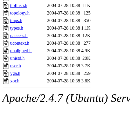
tlbflush.h
2004-07-28 10:38
11K
topology.h
2004-07-28 10:38
125
traps.h
2004-07-28 10:38
350
types.h
2004-07-28 10:38
1.1K
uaccess.h
2004-07-28 10:38
12K
ucontext.h
2004-07-28 10:38
277
unaligned.h
2004-07-28 10:38
4.9K
unistd.h
2004-07-28 10:38
20K
user.h
2004-07-28 10:38
3.7K
vga.h
2004-07-28 10:38
259
xor.h
2004-07-28 10:38
3.6K
Apache/2.4.7 (Ubuntu) Serve