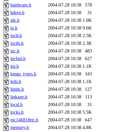
hardware.h
2004-07-28 10:38
578
hdreg.h
2004-07-28 10:38
31
ide.h
2004-07-28 10:38
1.0K
io.h
2004-07-28 10:38
9.6K
ioctl.h
2004-07-28 10:38
2.5K
ioctls.h
2004-07-28 10:38
2.3K
ipc.h
2004-07-28 10:38
483
ipcbuf.h
2004-07-28 10:38
627
irq.h
2004-07-28 10:38
1.1K
kmap_types.h
2004-07-28 10:38
343
leds.h
2004-07-28 10:38
1.1K
limits.h
2004-07-28 10:38
127
linkage.h
2004-07-28 10:38
113
local.h
2004-07-28 10:38
31
locks.h
2004-07-28 10:38
5.5K
mc146818rtc.h
2004-07-28 10:38
647
memory.h
2004-07-28 10:38
4.8K