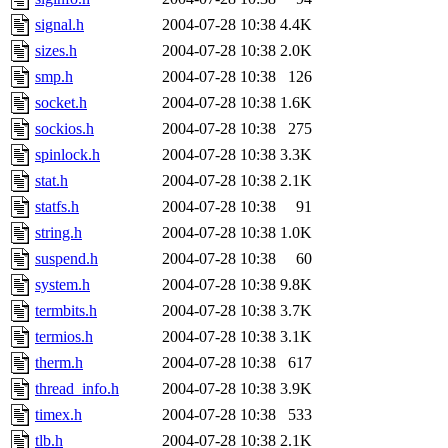
signal.h
2004-07-28 10:38
4.4K
sizes.h
2004-07-28 10:38
2.0K
smp.h
2004-07-28 10:38
126
socket.h
2004-07-28 10:38
1.6K
sockios.h
2004-07-28 10:38
275
spinlock.h
2004-07-28 10:38
3.3K
stat.h
2004-07-28 10:38
2.1K
statfs.h
2004-07-28 10:38
91
string.h
2004-07-28 10:38
1.0K
suspend.h
2004-07-28 10:38
60
system.h
2004-07-28 10:38
9.8K
termbits.h
2004-07-28 10:38
3.7K
termios.h
2004-07-28 10:38
3.1K
therm.h
2004-07-28 10:38
617
thread_info.h
2004-07-28 10:38
3.9K
timex.h
2004-07-28 10:38
533
tlb.h
2004-07-28 10:38
2.1K