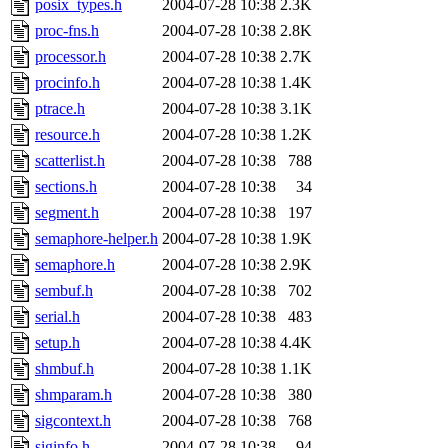
posix_types.h
2004-07-28 10:38
2.3K
proc-fns.h
2004-07-28 10:38
2.8K
processor.h
2004-07-28 10:38
2.7K
procinfo.h
2004-07-28 10:38
1.4K
ptrace.h
2004-07-28 10:38
3.1K
resource.h
2004-07-28 10:38
1.2K
scatterlist.h
2004-07-28 10:38
788
sections.h
2004-07-28 10:38
34
segment.h
2004-07-28 10:38
197
semaphore-helper.h
2004-07-28 10:38
1.9K
semaphore.h
2004-07-28 10:38
2.9K
sembuf.h
2004-07-28 10:38
702
serial.h
2004-07-28 10:38
483
setup.h
2004-07-28 10:38
4.4K
shmbuf.h
2004-07-28 10:38
1.1K
shmparam.h
2004-07-28 10:38
380
sigcontext.h
2004-07-28 10:38
768
siginfo.h
2004-07-28 10:38
94