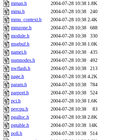
mman.h
2004-07-28 10:38
1.8K
mmu.h
2004-07-28 10:38
240
mmu_context.h
2004-07-28 10:38
2.4K
mmzone.h
2004-07-28 10:38
688
module.h
2004-07-28 10:38
330
msgbuf.h
2004-07-28 10:38
1.0K
namei.h
2004-07-28 10:38
435
numnodes.h
2004-07-28 10:38
492
nwflash.h
2004-07-28 10:38
213
page.h
2004-07-28 10:38
4.2K
param.h
2004-07-28 10:38
784
parport.h
2004-07-28 10:38
524
pci.h
2004-07-28 10:38
1.6K
percpu.h
2004-07-28 10:38
83
pgalloc.h
2004-07-28 10:38
2.8K
pgtable.h
2004-07-28 10:38
14K
poll.h
2004-07-28 10:38
514